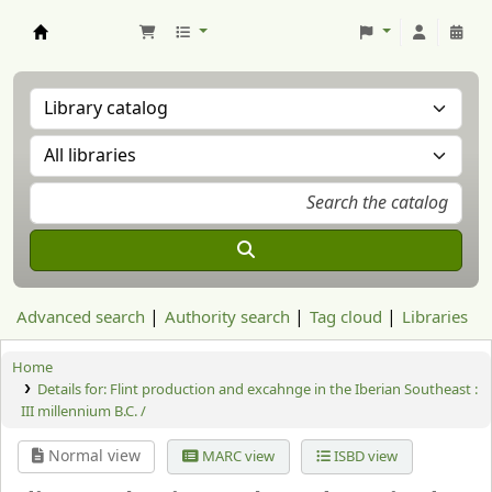
Aranzadi Zientzia Elkartea Liburutegia
Advanced search
Authority search
Tag cloud
Libraries
Home
Details for:
Flint production and excahnge in the Iberian Southeast :
III millennium B.C. /
Normal view
MARC view
ISBD view