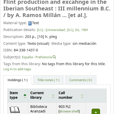
Flint production and excahnge in the
Iberian Southeast : III millennium B.C.
/
by A. Ramos Millán ... [et al.].
Material type:
Text
Publication details:
[S.l.] :
[Universidad ; [S.l.],
D.L. 1991
Description:
203 p., [10] h. pleg
Content type:
Texto (visual)
Media type:
sin mediación
ISBN:
84-338-1437-0
Subject(s):
España - Prehistoria
Tags from this library:
No tags from this library for this title.
Log in to add tags.
Holdings
( 1 )
Title notes ( 1 )
Comments ( 0 )
Item
Current
Call
type
library
number
Holdings
Biblioteca
903 FLI
(Opens below)
Aranzadi
(
Browse shelf
)