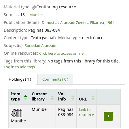
Material type:
Continuing resource
Series:
. 13
|
Munibe
Publication details:
Donostia :
Aranzadi Zientzia Elkartea,
1961
Description:
Páginas 083-084
Content type:
Texto (visual)
Media type:
electrónico
Subject(s):
Sociedad Aranzadi
Online resources:
Click here to access online
Tags from this library:
No tags from this library for this title.
Log in to add tags.
Holdings
( 1 )
Comments ( 0 )
Item
Current
Vol
type
library
info
URL
Holdings
Munibe
Páginas
Link to
083-084
resource
Munibe