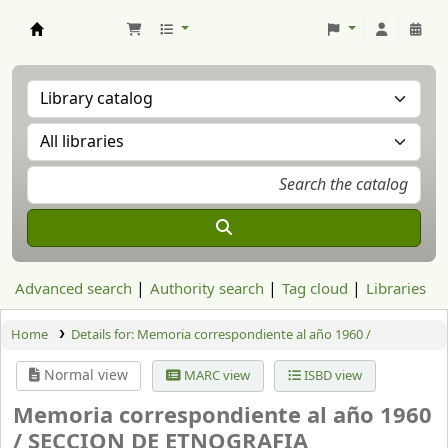
Aranzadi Zientzia Elkartea Liburutegia
Advanced search
Authority search
Tag cloud
Libraries
Home
Details for:
Memoria correspondiente al año 1960 /
Normal view
MARC view
ISBD view
Memoria correspondiente al año 1960
/
SECCION DE ETNOGRAFIA