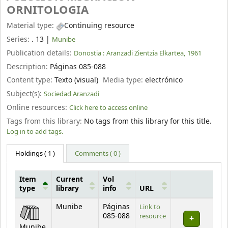
ORNITOLOGIA
Material type:
Continuing resource
Series:
. 13
|
Munibe
Publication details:
Donostia :
Aranzadi Zientzia Elkartea,
1961
Description:
Páginas 085-088
Content type:
Texto (visual)
Media type:
electrónico
Subject(s):
Sociedad Aranzadi
Online resources:
Click here to access online
Tags from this library:
No tags from this library for this title.
Log in to add tags.
Holdings
( 1 )
Comments ( 0 )
Item
Current
Vol
type
library
info
URL
Holdings
Munibe
Páginas
Link to
085-088
resource
Munibe