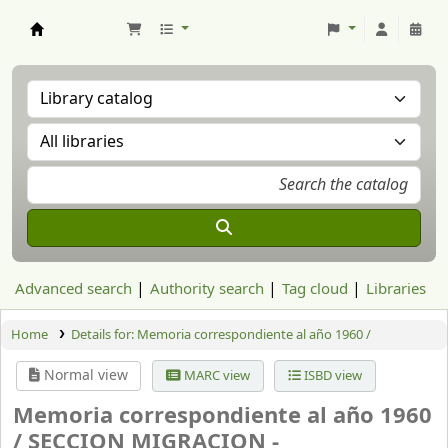
Aranzadi Zientzia Elkartea Liburutegia
Advanced search
Authority search
Tag cloud
Libraries
Home
Details for:
Memoria correspondiente al año 1960 /
Normal view
MARC view
ISBD view
Memoria correspondiente al año 1960
/
SECCION MIGRACION -