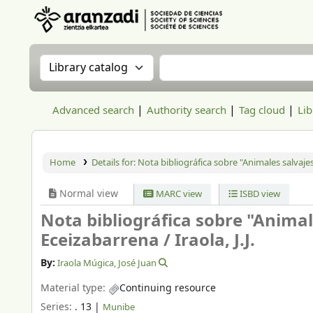
Aranzadi Zientzia Elkartea Liburutegia
Search the catalog by:
Search the catalog
Advanced search
Authority search
Tag cloud
Lib
Home
Details for:
Nota bibliográfica sobre "Animales salvajes
Normal view
MARC view
ISBD view
Nota bibliográfica sobre "Animale
Eceizabarrena /
Iraola, J.J.
By:
Iraola Múgica, José Juan
Material type:
Continuing resource
Series:
. 13
|
Munibe