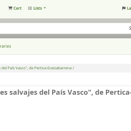
Cart
Lists
L
raries
 del País Vasco", de Pertica-Eceizabarrena /
s salvajes del País Vasco", de Pertica