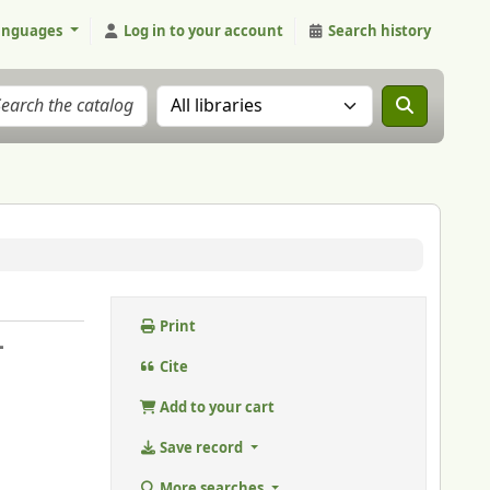
anguages
Log in to your account
Search history
Search the catalog in:
Print
-
Cite
Add to your cart
Save record
More searches