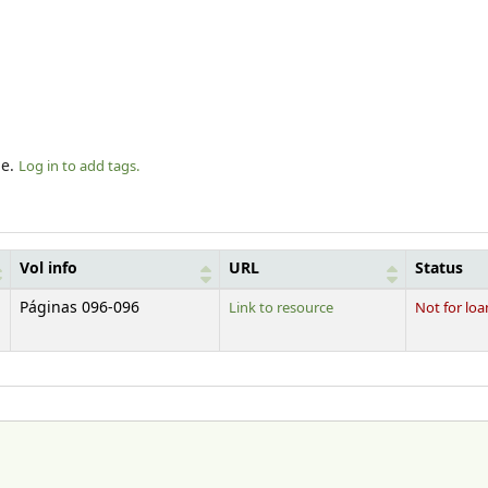
le.
Log in to add tags.
Vol info
URL
Status
Páginas 096-096
Link to resource
Not for loa