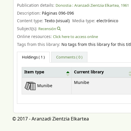
Publication details:
Donostia :
Aranzadi Zientzia Elkartea,
1961
Description:
Páginas 096-096
Content type:
Texto (visual)
Media type:
electrónico
Subject(s):
Recensión
Online resources:
Click here to access online
Tags from this library:
No tags from this library for this tit
Holdings
( 1 )
Comments ( 0 )
Item type
Current library
Holdings
Munibe
Munibe
© 2017 - Aranzadi Zientzia Elkartea