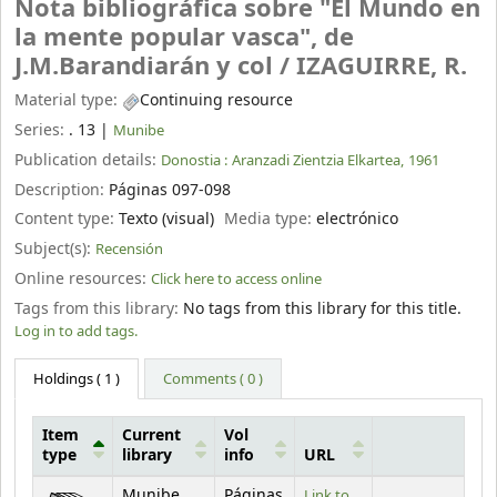
Nota bibliográfica sobre "El Mundo en
la mente popular vasca", de
J.M.Barandiarán y col /
IZAGUIRRE, R.
Material type:
Continuing resource
Series:
. 13
|
Munibe
Publication details:
Donostia :
Aranzadi Zientzia Elkartea,
1961
Description:
Páginas 097-098
Content type:
Texto (visual)
Media type:
electrónico
Subject(s):
Recensión
Online resources:
Click here to access online
Tags from this library:
No tags from this library for this title.
Log in to add tags.
Holdings
( 1 )
Comments ( 0 )
Item
Current
Vol
type
library
info
URL
Holdings
Munibe
Páginas
Link to