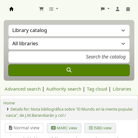
Aranzadi Zientzia Elkartea Liburutegia
Advanced search
Authority search
Tag cloud
Libraries
Home
Details for:
Nota bibliográfica sobre "El Mundo en la mente popular
vasca", de J.M.Barandiarán y col /
Normal view
MARC view
ISBD view