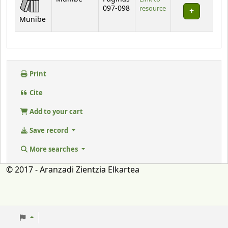
097-098
resource
Munibe
Print
Cite
Add to your cart
Save record
More searches
© 2017 - Aranzadi Zientzia Elkartea