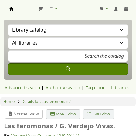
Aranzadi Zientzia Elkartea Liburutegia
Advanced search
Authority search
Tag cloud
Libraries
Home
Details for:
Las feromonas /
Normal view
MARC view
ISBD view
Las feromonas /
G. Verdejo Vivas.
By:
Verdejo Vivas, Guillermo
, 1919-2011