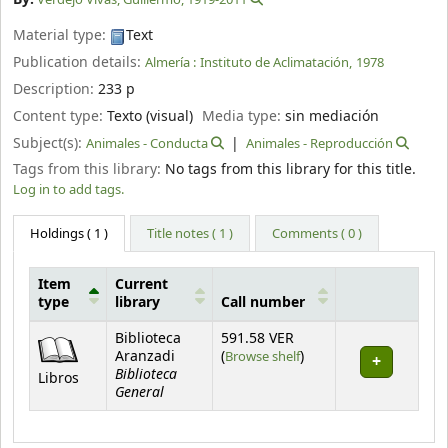
Material type:
Text
Publication details:
Almería :
Instituto de Aclimatación,
1978
Description:
233 p
Content type:
Texto (visual)
Media type:
sin mediación
Subject(s):
Animales - Conducta
Animales - Reproducción
Tags from this library:
No tags from this library for this title.
Log in to add tags.
Holdings
( 1 )
Title notes ( 1 )
Comments ( 0 )
Item
Current
type
library
Call number
Holdings
Biblioteca
591.58 VER
(Opens below)
Aranzadi
(
Browse shelf
)
Biblioteca
Libros
General