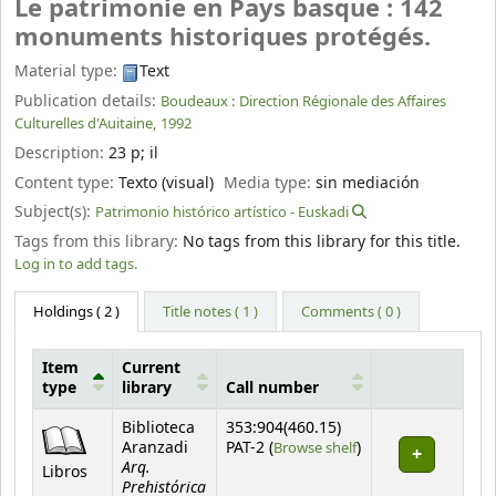
Le patrimonie en Pays basque : 142
monuments historiques protégés.
Material type:
Text
Publication details:
Boudeaux :
Direction Régionale des Affaires
Culturelles d'Auitaine,
1992
Description:
23 p
;
il
Content type:
Texto (visual)
Media type:
sin mediación
Subject(s):
Patrimonio histórico artístico - Euskadi
Tags from this library:
No tags from this library for this title.
Log in to add tags.
Holdings
( 2 )
Title notes ( 1 )
Comments ( 0 )
Item
Current
type
library
Call number
Holdings
Biblioteca
353:904(460.15)
(Opens below)
Aranzadi
PAT-2 (
Browse shelf
)
Arq.
Libros
Prehistórica