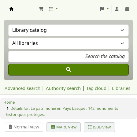
Aranzadi Zientzia Elkartea Liburutegia
Advanced search
Authority search
Tag cloud
Libraries
Home
Details for:
Le patrimonie en Pays basque :
142 monuments
historiques protégés.
Normal view
MARC view
ISBD view