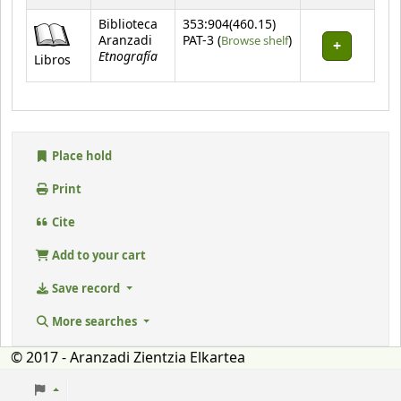
Biblioteca
353:904(460.15)
(Opens below)
Aranzadi
PAT-3 (
Browse shelf
)
Etnografía
Libros
Place hold
Print
Cite
Add to your cart
Save record
More searches
© 2017 - Aranzadi Zientzia Elkartea