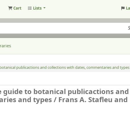
Cart
Lists
L
raries
o botanical publicactions and collections with dates, commentaries and types 
e guide to botanical publicactions and
aries and types /
Frans A. Stafleu and 