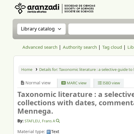
Aranzadi Zientzia Elkartea Liburutegia
Search the catalog by:
Search the catalog
Advanced search
Authority search
Tag cloud
Lib
Home
Details for:
Taxonomic literature : a selective guide t
Normal view
MARC view
ISBD view
Taxonomic literature : a selectiv
collections with dates, comment
Mennega.
By:
STAFLEU, Frans A
Material type:
Text