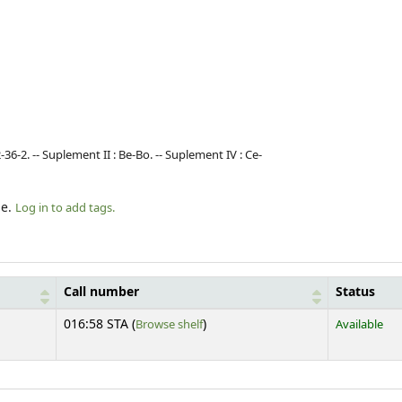
-36-2. -- Suplement II : Be-Bo. -- Suplement IV : Ce-
le.
Log in to add tags.
Call number
Status
(Opens below)
016:58 STA (
Browse shelf
)
Available