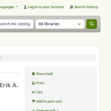
anguages
Log in to your account
Search history
Search the catalog in:
/
Place hold
Erik A.
Print
Cite
Add to your cart
Save record