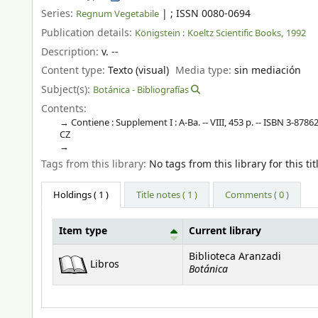
Series:
|
; ISSN 0080-0694
Regnum Vegetabile
Publication details:
Königstein :
Koeltz Scientific Books,
1992
Description:
v. --
Content type:
Texto (visual)
Media type:
sin mediación
Subject(s):
Botánica - Bibliografías
Contents:
Contiene : Supplement I : A-Ba. -- VIII, 453 p. -- ISBN 3-87862
CZ
Tags from this library:
No tags from this library for this tit
Holdings
( 1 )
Title notes ( 1 )
Comments ( 0 )
Item type
Current library
Holdings
Biblioteca Aranzadi
Libros
Botánica