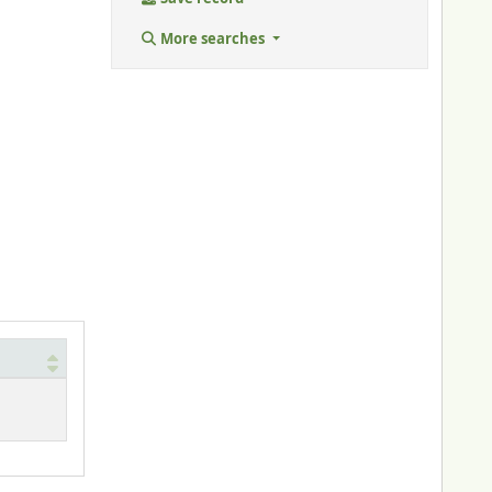
More searches