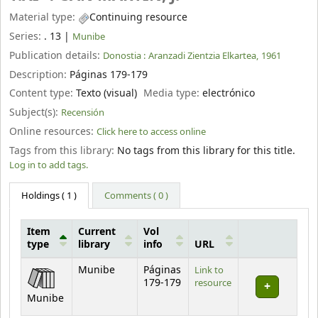
Material type:
Continuing resource
Series:
. 13
|
Munibe
Publication details:
Donostia :
Aranzadi Zientzia Elkartea,
1961
Description:
Páginas 179-179
Content type:
Texto (visual)
Media type:
electrónico
Subject(s):
Recensión
Online resources:
Click here to access online
Tags from this library:
No tags from this library for this title.
Log in to add tags.
Holdings
( 1 )
Comments ( 0 )
Item
Current
Vol
type
library
info
URL
Holdings
Munibe
Páginas
Link to
179-179
resource
Munibe