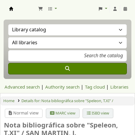
Aranzadi Zientzia Elkartea Liburutegia
Advanced search
Authority search
Tag cloud
Libraries
Home
Details for:
Nota bibliográfica sobre "Speleon, T.XI" /
Normal view
MARC view
ISBD view
Nota bibliográfica sobre "Speleon,
T.XI" /
SAN MARTIN, J.