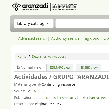
Aranzadi Zientzia Elkartea Liburutegia
Search the catalog by:
Search the catalog
Advanced search
Authority search
Tag cloud
Lib
Home
Details for:
Actividades /
Normal view
MARC view
ISBD view
Actividades /
GRUPO "ARANZADI
Material type:
Continuing resource
Series:
. 2
|
Munibe
Publication details:
Donostia :
Aranzadi Zientzia Elkartea,
1950
Description:
Páginas 056-057