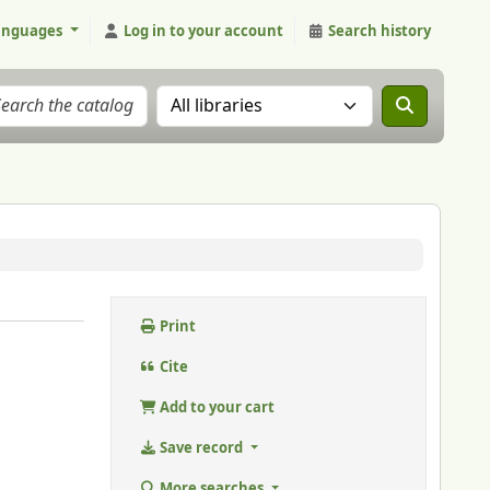
anguages
Log in to your account
Search history
Search the catalog in:
Print
Cite
Add to your cart
Save record
More searches