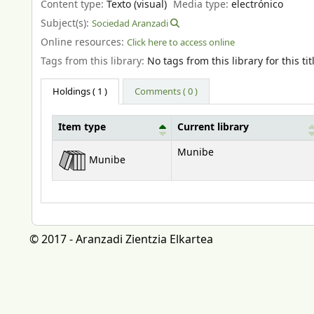
Content type:
Texto (visual)
Media type:
electrónico
Subject(s):
Sociedad Aranzadi
Online resources:
Click here to access online
Tags from this library:
No tags from this library for this tit
Holdings
( 1 )
Comments ( 0 )
Item type
Current library
Holdings
Munibe
Munibe
© 2017 - Aranzadi Zientzia Elkartea