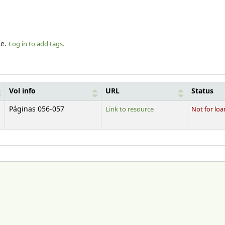
le.
Log in to add tags.
Vol info
URL
Status
Páginas 056-057
Link to resource
Not for loa