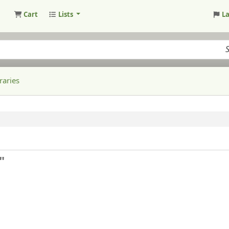
Cart
Lists
L
raries
"