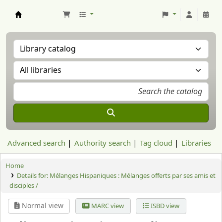
Aranzadi Zientzia Elkartea Liburutegia
Advanced search
Authority search
Tag cloud
Libraries
Home
Details for:
Mélanges Hispaniques : Mélanges offerts par ses amis et
disciples /
Normal view
MARC view
ISBD view