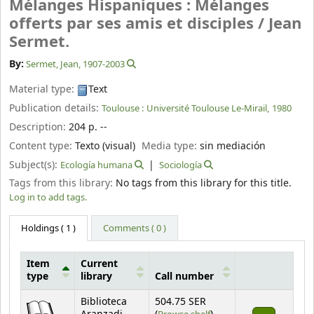
Mélanges Hispaniques : Mélanges
offerts par ses amis et disciples /
Jean
Sermet.
By:
Sermet, Jean
, 1907-2003
Material type:
Text
Publication details:
Toulouse :
Université Toulouse Le-Mirail,
1980
Description:
204 p. --
Content type:
Texto (visual)
Media type:
sin mediación
Subject(s):
Ecología humana
Sociología
Tags from this library:
No tags from this library for this title.
Log in to add tags.
Holdings
( 1 )
Comments ( 0 )
Item
Current
type
library
Call number
Holdings
Biblioteca
504.75 SER
(Opens below)