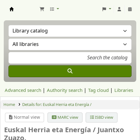
Aranzadi Zientzia Elkartea Liburutegia
Advanced search
Authority search
Tag cloud
Libraries
Home
Details for:
Euskal Herria eta Energía /
Normal view
MARC view
ISBD view
Euskal Herria eta Energía /
Juantxo
Zuazo.