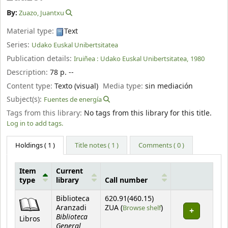
By:
Zuazo, Juantxu
Material type:
Text
Series:
Udako Euskal Unibertsitatea
Publication details:
Iruiñea :
Udako Euskal Unibertsitatea,
1980
Description:
78 p. --
Content type:
Texto (visual)
Media type:
sin mediación
Subject(s):
Fuentes de energía
Tags from this library:
No tags from this library for this title.
Log in to add tags.
Holdings
( 1 )
Title notes ( 1 )
Comments ( 0 )
Item
Current
type
library
Call number
Holdings
Biblioteca
620.91(460.15)
(Opens below)
Aranzadi
ZUA (
Browse shelf
)
Biblioteca
Libros
General