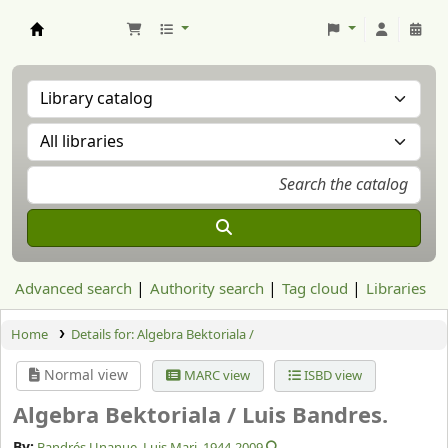
Aranzadi Zientzia Elkartea Liburutegia
Advanced search
Authority search
Tag cloud
Libraries
Home
Details for:
Algebra Bektoriala /
Normal view
MARC view
ISBD view
Algebra Bektoriala /
Luis Bandres.
By:
Bandrés Unanue, Luis Mari
, 1944-2009