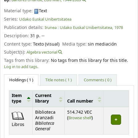
Material type:
Text
Series:
Udako Euskal Unibertsitatea
Publication details:
Irunea :
Udako Euskal Unibertsitatea,
1978
Description:
31 p. --
Content type:
Texto (visual)
Media type:
sin mediación
Subject(s):
Algebra vectorial
Tags from this library:
No tags from this library for this title.
Log in to add tags.
Holdings
( 1 )
Title notes ( 1 )
Comments ( 0 )
Item
Current
type
library
Call number
Holdings
Biblioteca
514.742 VEC
(Opens below)
Aranzadi
(
Browse shelf
)
Biblioteca
Libros
General