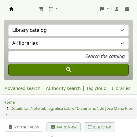
Aranzadi Zientzia Elkartea Liburutegia
Advanced search
Authority search
Tag cloud
Libraries
Home
Details for:
Nota bibliográfica sobre "Diapirismo", de José María Ríos
/
Normal view
MARC view
ISBD view