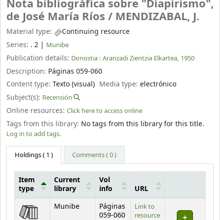
Nota bibliográfica sobre "Diapirismo",
de José María Ríos /
MENDIZABAL, J.
Material type:
Continuing resource
Series:
. 2
|
Munibe
Publication details:
Donostia :
Aranzadi Zientzia Elkartea,
1950
Description:
Páginas 059-060
Content type:
Texto (visual)
Media type:
electrónico
Subject(s):
Recensión
Online resources:
Click here to access online
Tags from this library:
No tags from this library for this title.
Log in to add tags.
Holdings
( 1 )
Comments ( 0 )
Item
Current
Vol
type
library
info
URL
Holdings
Munibe
Páginas
Link to
059-060
resource