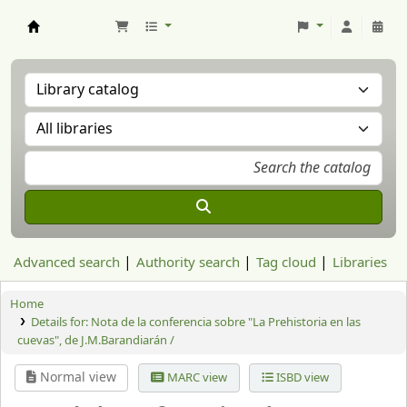
Aranzadi Zientzia Elkartea Liburutegia
Advanced search
Authority search
Tag cloud
Libraries
Home
Details for:
Nota de la conferencia sobre "La Prehistoria en las
cuevas", de J.M.Barandiarán /
Normal view
MARC view
ISBD view