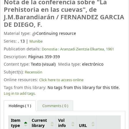
Nota de la conferencia sobre "La
Prehistoria en las cuevas", de
J.M.Barandiarán /
FERNANDEZ GARCIA
DE DIEGO, F.
Material type:
Continuing resource
Series:
. 13
|
Munibe
Publication details:
Donostia :
Aranzadi Zientzia Elkartea,
1961
Description:
Páginas 359-359
Content type:
Texto (visual)
Media type:
electrónico
Subject(s):
Recensión
Online resources:
Click here to access online
Tags from this library:
No tags from this library for this title.
Log in to add tags.
Holdings
( 1 )
Comments ( 0 )
Item
Current
Vol
type
library
info
URL