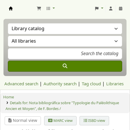
Aranzadi Zientzia Elkartea Liburutegia
Advanced search
Authority search
Tag cloud
Libraries
Home
Details for:
Nota bibliográfica sobre "Typologie du Paléolithique
Ancien et Moyen", de F. Bordes /
Normal view
MARC view
ISBD view