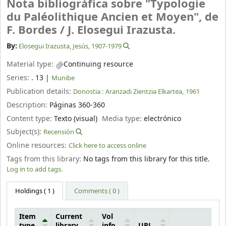
Nota bibliográfica sobre "Typologie
du Paléolithique Ancien et Moyen", de
F. Bordes /
J. Elosegui Irazusta.
By:
Elosegui Irazusta, Jesús
, 1907-1979
Material type:
Continuing resource
Series:
. 13
|
Munibe
Publication details:
Donostia :
Aranzadi Zientzia Elkartea,
1961
Description:
Páginas 360-360
Content type:
Texto (visual)
Media type:
electrónico
Subject(s):
Recensión
Online resources:
Click here to access online
Tags from this library:
No tags from this library for this title.
Log in to add tags.
Holdings
( 1 )
Comments ( 0 )
Item
Current
Vol