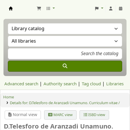
Aranzadi Zientzia Elkartea Liburutegia
Advanced search
Authority search
Tag cloud
Libraries
Home
Details for:
D.Telesforo de Aranzadi Unamuno. Curriculum vitae /
Normal view
MARC view
ISBD view
D.Telesforo de Aranzadi Unamuno.