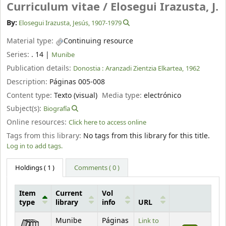
Curriculum vitae /
Elosegui Irazusta, J.
By:
Elosegui Irazusta, Jesús
, 1907-1979
Material type:
Continuing resource
Series:
. 14
|
Munibe
Publication details:
Donostia :
Aranzadi Zientzia Elkartea,
1962
Description:
Páginas 005-008
Content type:
Texto (visual)
Media type:
electrónico
Subject(s):
Biografía
Online resources:
Click here to access online
Tags from this library:
No tags from this library for this title.
Log in to add tags.
Holdings
( 1 )
Comments ( 0 )
Item
Current
Vol
type
library
info
URL
Holdings
Munibe
Páginas
Link to