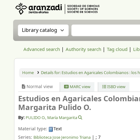
Aranzadi Zientzia Elkartea Liburutegia
Search the catalog by:
Search the catalog
Advanced search
Authority search
Tag cloud
Lib
Home
Details for:
Estudios en Agaricales Colombianos : los 
Normal view
MARC view
ISBD view
Estudios en Agaricales Colombia
Margarita Pulido O.
By:
PULIDO O., María Margarita
Material type:
Text
Series:
|
; 7
Biblioteca Jose Jeronimo Triana