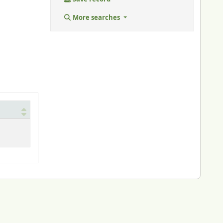
More searches