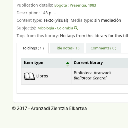
Publication details:
Bogotá :
Presencia,
1983
Description:
143 p. --
Content type:
Texto (visual)
Media type:
sin mediación
Subject(s):
Micologia - Colombia
Tags from this library:
No tags from this library for this tit
Holdings
( 1 )
Title notes ( 1 )
Comments ( 0 )
Item type
Current library
Holdings
Biblioteca Aranzadi
Libros
Biblioteca General
© 2017 - Aranzadi Zientzia Elkartea