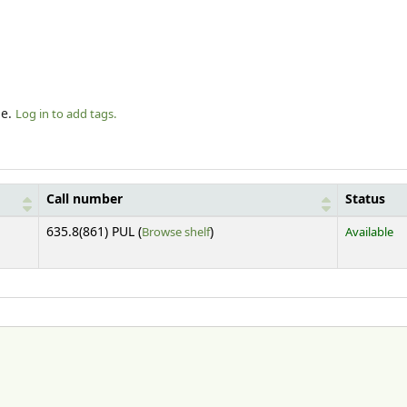
le.
Log in to add tags.
Call number
Status
(Opens below)
635.8(861) PUL (
Browse shelf
)
Available