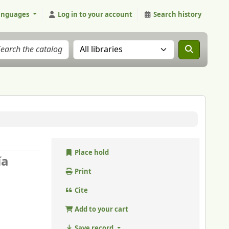
anguages
Log in to your account
Search history
Search the catalog in:
Place hold
ía
Print
Cite
Add to your cart
Save record