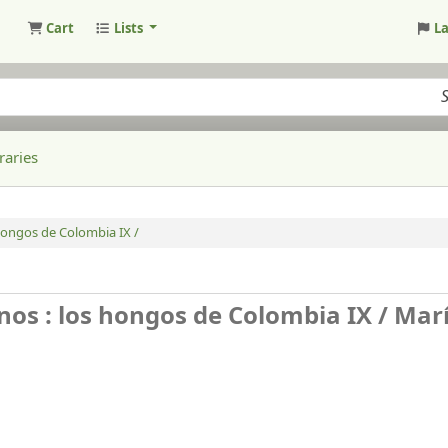
Cart
Lists
L
raries
hongos de Colombia IX /
nos : los hongos de Colombia IX /
Mar