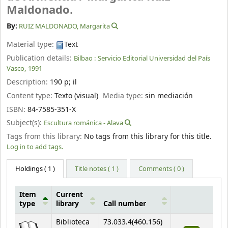
Maldonado.
By:
RUIZ MALDONADO, Margarita
Material type:
Text
Publication details:
Bilbao :
Servicio Editorial Universidad del País
Vasco,
1991
Description:
190 p
;
il
Content type:
Texto (visual)
Media type:
sin mediación
ISBN:
84-7585-351-X
Subject(s):
Escultura románica - Alava
Tags from this library:
No tags from this library for this title.
Log in to add tags.
Holdings
( 1 )
Title notes ( 1 )
Comments ( 0 )
Item
Current
type
library
Call number
Holdings
Biblioteca
73.033.4(460.156)