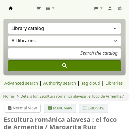
Aranzadi Zientzia Elkartea Liburutegia
Advanced search
Authority search
Tag cloud
Libraries
Home
Details for:
Escultura románica alavesa : el foco de Armentia /
Normal view
MARC view
ISBD view
Escultura románica alavesa : el foco
de Armentia /
Margarita Ruiz