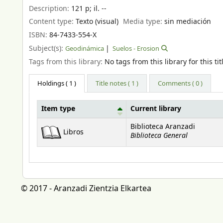
Description:
121 p
;
il. --
Content type:
Texto (visual)
Media type:
sin mediación
ISBN:
84-7433-554-X
Subject(s):
Geodinámica
Suelos - Erosion
Tags from this library:
No tags from this library for this tit
Holdings
( 1 )
Title notes ( 1 )
Comments ( 0 )
Item type
Current library
Holdings
Biblioteca Aranzadi
Libros
Biblioteca General
© 2017 - Aranzadi Zientzia Elkartea