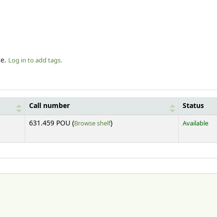
le.
Log in to add tags.
Call number
Status
(Opens below)
631.459 POU (
Browse shelf
)
Available