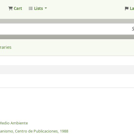
Cart
Lists
L
raries
 Medio Ambiente
banismo, Centro de Publicaciones,
1988