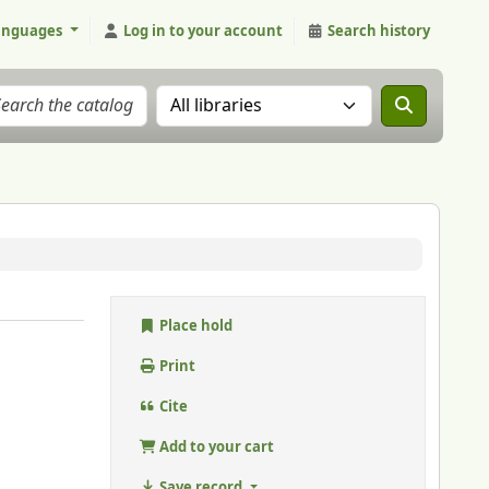
anguages
Log in to your account
Search history
Search the catalog in:
Place hold
Print
Cite
Add to your cart
Save record