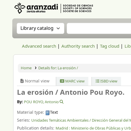
Aranzadi Zientzia Elkartea Liburutegia
Search the catalog by:
Search the catalog
Advanced search
Authority search
Tag cloud
Lib
Home
Details for:
La erosión /
Normal view
MARC view
ISBD view
La erosión /
Antonio Pou Royo.
By:
POU ROYO, Antonio
Material type:
Text
Series:
Unidades Temáticas Ambientales / Dirección General del
Publication details:
Madrid :
Ministerio de Obras Públicas y Ur