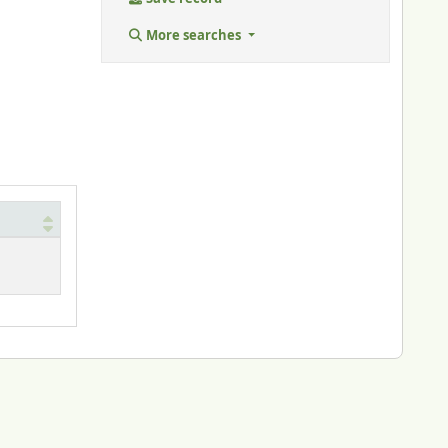
More searches