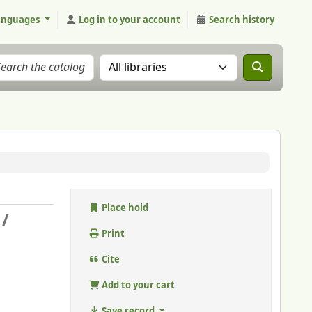
anguages
Log in to your account
Search history
Search the catalog in:
Place hold
 /
.
Print
Cite
Add to your cart
Save record