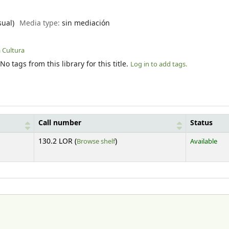
sual)
Media type:
sin mediación
a Cultura
No tags from this library for this title.
Log in to add tags.
Call number
Status
(Opens below)
130.2 LOR (
Browse shelf
)
Available