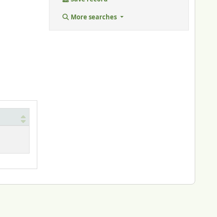
More searches