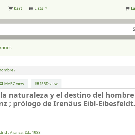
Cart
Lists
L
raries
 hombre /
MARC view
ISBD view
 la naturaleza y el destino del hombre
z ; prólogo de Irenäus Eibl-Eibesfeldt
rid :
Alianza,
D.L. 1988