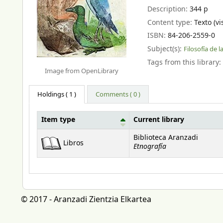
Description:
344 p
Content type:
Texto (vi
ISBN:
84-206-2559-0
Subject(s):
Filosofía de l
Tags from this library:
Image from OpenLibrary
Holdings
( 1 )
Comments ( 0 )
Item type
Current library
Holdings
Biblioteca Aranzadi
Libros
Etnografía
© 2017 - Aranzadi Zientzia Elkartea