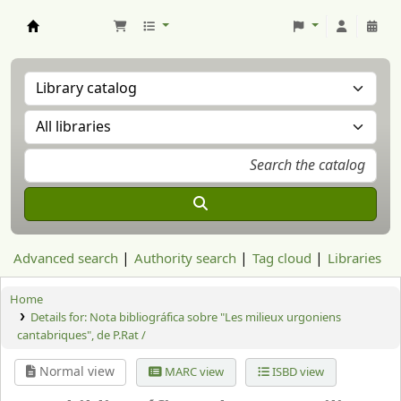
Aranzadi Zientzia Elkartea Liburutegia
Advanced search
Authority search
Tag cloud
Libraries
Home
Details for:
Nota bibliográfica sobre "Les milieux urgoniens
cantabriques", de P.Rat /
Normal view
MARC view
ISBD view