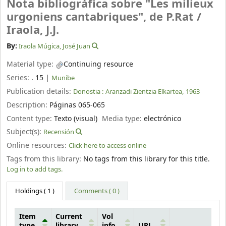
Nota bibliográfica sobre "Les milieux
urgoniens cantabriques", de P.Rat /
Iraola, J.J.
By:
Iraola Múgica, José Juan
Material type:
Continuing resource
Series:
. 15
|
Munibe
Publication details:
Donostia :
Aranzadi Zientzia Elkartea,
1963
Description:
Páginas 065-065
Content type:
Texto (visual)
Media type:
electrónico
Subject(s):
Recensión
Online resources:
Click here to access online
Tags from this library:
No tags from this library for this title.
Log in to add tags.
Holdings
( 1 )
Comments ( 0 )
Item
Current
Vol