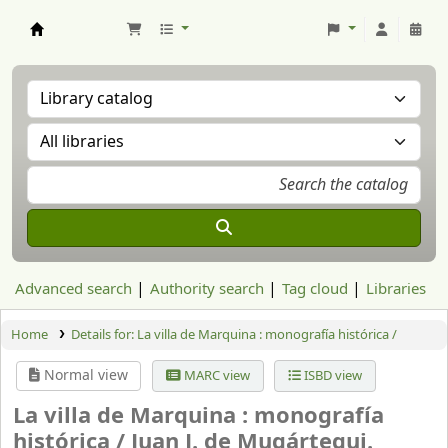
Aranzadi Zientzia Elkartea Liburutegia
Advanced search
Authority search
Tag cloud
Libraries
Home
Details for:
La villa de Marquina : monografía histórica /
Normal view
MARC view
ISBD view
La villa de Marquina : monografía
histórica /
Juan J. de Mugártegui.