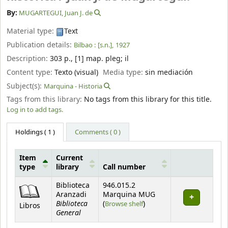
By:
MUGARTEGUI, Juan J. de
Material type:
Text
Publication details:
Bilbao :
[s.n.],
1927
Description:
303 p., [1] map. pleg
;
il
Content type:
Texto (visual)
Media type:
sin mediación
Subject(s):
Marquina - Historia
Tags from this library:
No tags from this library for this title.
Log in to add tags.
Holdings
( 1 )
Comments ( 0 )
Item
Current
type
library
Call number
Holdings
Biblioteca
946.015.2
Aranzadi
Marquina MUG
Biblioteca
(Opens below)
(
Browse shelf
)
Libros
General