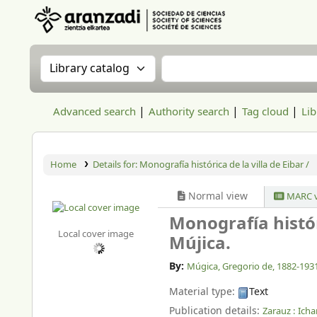
Aranzadi Zientzia Elkartea Liburutegia
Search the catalog by:
Search the catalog
Advanced search
Authority search
Tag cloud
Lib
Home
Details for:
Monografía histórica de la villa de Eibar /
Normal view
MARC v
Monografía históri
Local cover image
Mújica.
By:
Múgica, Gregorio de
, 1882-193
Material type:
Text
Publication details:
Zarauz :
Icha