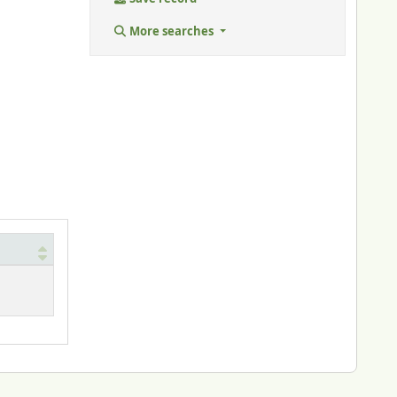
More searches