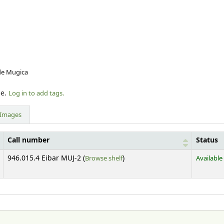
 de Mugica
le.
Log in to add tags.
Images
Call number
Status
(Opens below)
946.015.4 Eibar MUJ-2 (
Browse shelf
)
Available