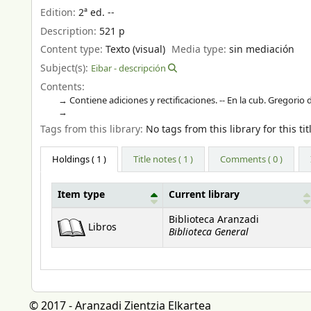
Edition:
2ª ed. --
Description:
521 p
Content type:
Texto (visual)
Media type:
sin mediación
Subject(s):
Eibar - descripción
Contents:
Contiene adiciones y rectificaciones. -- En la cub. Gregorio
Tags from this library:
No tags from this library for this tit
Holdings
( 1 )
Title notes ( 1 )
Comments ( 0 )
Item type
Current library
Holdings
Biblioteca Aranzadi
Libros
Biblioteca General
© 2017 - Aranzadi Zientzia Elkartea