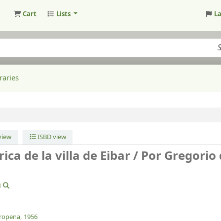
Cart
Lists
L
raries
iew
ISBD view
ca de la villa de Eibar /
Por Gregorio
1
ropena,
1956