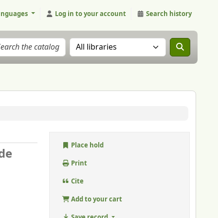
anguages
Log in to your account
Search history
Search the catalog in:
Place hold
 de
Print
Cite
Add to your cart
Save record