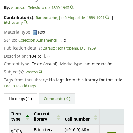
By:
Aranzadi, Telésforo de
, 1860-1945
Contributor(s):
Barandiarán, José Miguel de
, 1889-1991
Etcheverry
Material type:
Text
Series:
|
; 5
Colección Auñamendi
Publication details:
Zarauz :
Icharopena,
D.L. 1959
Description:
184 p
;
il. --
Content type:
Texto (visual)
Media type:
sin mediación
Subject(s):
Vascos
Tags from this library:
No tags from this library for this title.
Log in to add tags.
Holdings
( 1 )
Comments ( 0 )
Item
Current
type
library
Call number
Holdings
Biblioteca
(=916.9) ARA