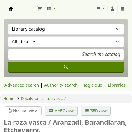
Aranzadi Zientzia Elkartea Liburutegia
Advanced search
Authority search
Tag cloud
Libraries
Home
Details for:
La raza vasca /
Normal view
MARC view
ISBD view
La raza vasca /
Aranzadi, Barandiaran,
Etcheverry.