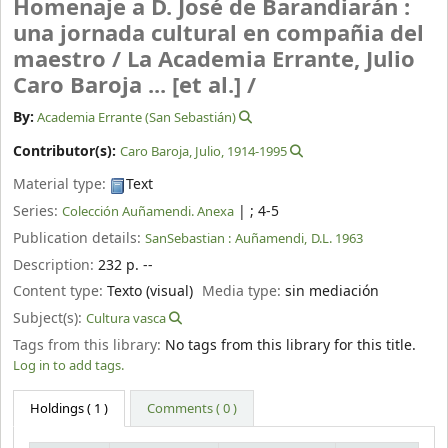
Homenaje a D. José de Barandiarán :
una jornada cultural en compañia del
maestro /
La Academia Errante, Julio
Caro Baroja ... [et al.] /
By:
Academia Errante (San Sebastián)
Contributor(s):
Caro Baroja, Julio
, 1914-1995
Material type:
Text
Series:
|
; 4-5
Colección Auñamendi. Anexa
Publication details:
SanSebastian :
Auñamendi,
D.L. 1963
Description:
232 p. --
Content type:
Texto (visual)
Media type:
sin mediación
Subject(s):
Cultura vasca
Tags from this library:
No tags from this library for this title.
Log in to add tags.
Holdings
( 1 )
Comments ( 0 )