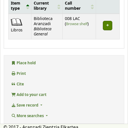
Item
Current
Call
type
library
number
Holdings
Biblioteca
008 LAC
(Opens below)
Aranzadi
(
Browse shelf
)
Biblioteca
Libros
General
Place hold
Print
Cite
Add to your cart
Save record
More searches
© 2017 - Aranzadi Zientzia Elkartea