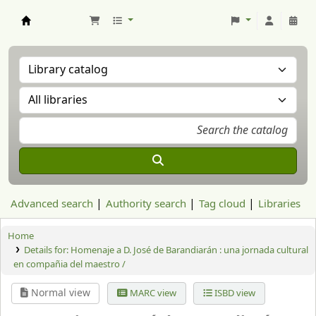
Aranzadi Zientzia Elkartea Liburutegia
Advanced search
Authority search
Tag cloud
Libraries
Home
Details for:
Homenaje a D. José de Barandiarán : una jornada cultural
en compañia del maestro /
Normal view
MARC view
ISBD view