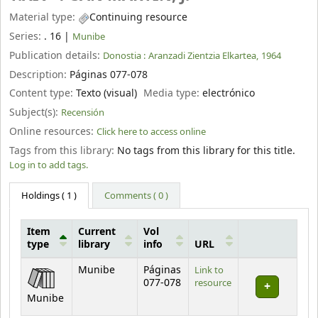
Material type:
Continuing resource
Series:
. 16
|
Munibe
Publication details:
Donostia :
Aranzadi Zientzia Elkartea,
1964
Description:
Páginas 077-078
Content type:
Texto (visual)
Media type:
electrónico
Subject(s):
Recensión
Online resources:
Click here to access online
Tags from this library:
No tags from this library for this title.
Log in to add tags.
Holdings
( 1 )
Comments ( 0 )
Item
Current
Vol
type
library
info
URL
Holdings
Munibe
Páginas
Link to
077-078
resource
Munibe