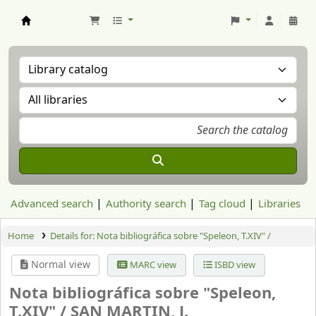
Aranzadi Zientzia Elkartea Liburutegia
Advanced search
Authority search
Tag cloud
Libraries
Home
Details for:
Nota bibliográfica sobre "Speleon, T.XIV" /
Normal view
MARC view
ISBD view
Nota bibliográfica sobre "Speleon,
T.XIV" /
SAN MARTIN, J.