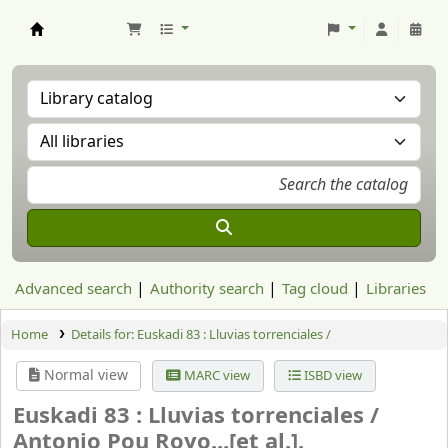
Aranzadi Zientzia Elkartea Liburutegia
Advanced search
Authority search
Tag cloud
Libraries
Home
Details for:
Euskadi 83 : Lluvias torrenciales /
Normal view
MARC view
ISBD view
Euskadi 83 : Lluvias torrenciales /
Antonio Pou Royo...[et al.].