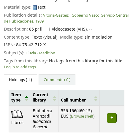
Material type:
Text
Publication details:
Vitoria-Gasteiz :
Gobierno Vasco, Servicio Central
de Publicaciones,
1989
Description:
85 p
;
il. + 1 videocasete (VHS). --
Content type:
Texto (visual)
Media type:
sin mediación
ISBN:
84-75-42-712-X
Subject(s):
Lluvia - Medición
Tags from this library:
No tags from this library for this title.
Log in to add tags.
Holdings
( 1 )
Comments ( 0 )
Item
Current
type
library
Call number
Holdings
Biblioteca
556.166(460.15)
(Opens below)
Aranzadi
EUS (
Browse shelf
)
Biblioteca
Libros
General